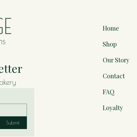
Home
Shop
Our Story
etter
Contact
bakery
FAQ
Loyalty
Submit