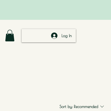
Log In
Sort by:
Recommended