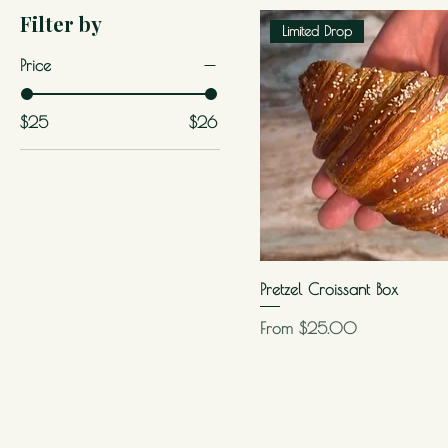
Filter by
Limited Drop
Price
$25
$26
Pretzel Croissant Box
Sale Price
From
$25.00