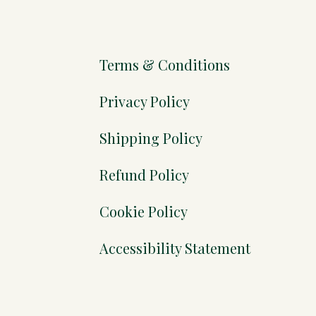
Terms & Conditions
Privacy Policy
Shipping Policy
Refund Policy
Cookie Policy
Accessibility Statement