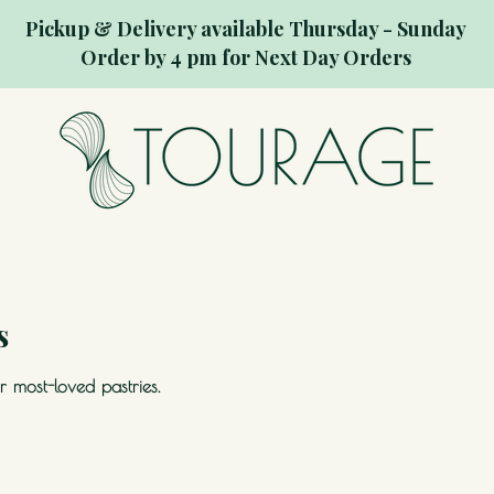
Pickup & Delivery available Thursday - Sunday
Order by 4 pm for Next Day Orders
s
 most-loved pastries.