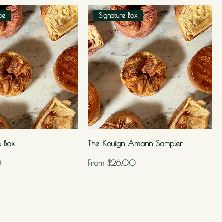
ce
Signature Box
e Box
The Kouign Amann Sampler
Sale Price
0
From
$26.00