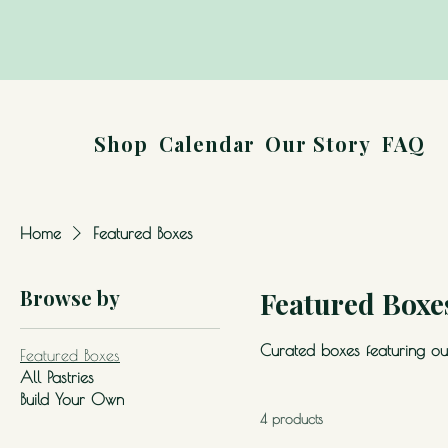
Shop
Calendar
Our Story
FAQ
Home
Featured Boxes
Browse by
Featured Boxe
Curated boxes featuring our
Featured Boxes
All Pastries
Build Your Own
4 products