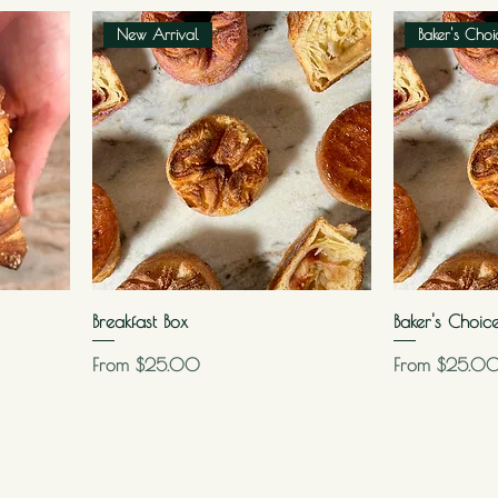
New Arrival
Baker's Choi
Breakfast Box
Baker's Choic
Sale Price
Sale Price
From
$25.00
From
$25.0