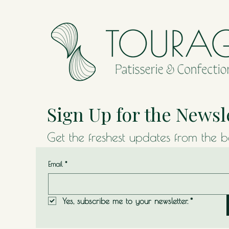
Sign Up for the Newsl
Get the freshest updates from the 
Email
*
Yes, subscribe me to your newsletter.
*